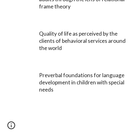
frame theory
Quality of life as perceived by the
clients of behavioral services around
the world
Preverbal foundations for language
development in children with special
needs