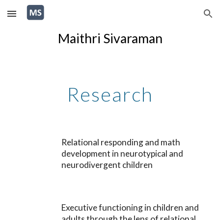
Skip to main content
Skip to navigation
Maithri Sivaraman
Research
Relational responding and math
development in neurotypical and
neurodivergent children
Executive functioning in children and
adults through the lens of relational