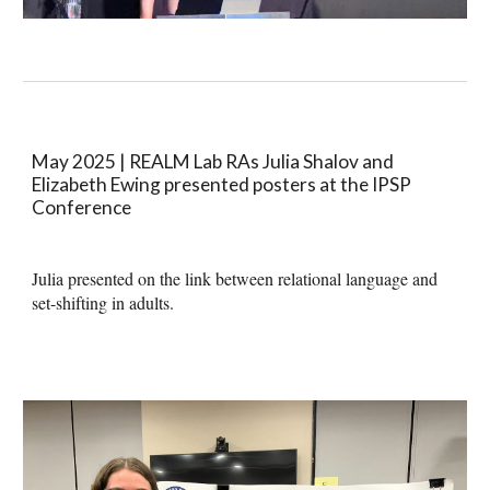
May 2025 |
REALM Lab RAs Julia Shalov and
Elizabeth Ewing presented posters at the IPSP
Conference
Julia presented on the link between relational language and
set-shifting in adults.