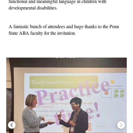
functional and meaningful language in children with
developmental disabilities.
A fantastic bunch of attendees and huge thanks to the Penn
State ABA faculty for the invitation.