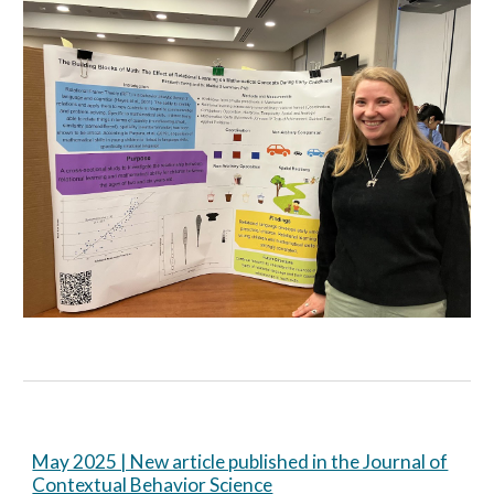
May 2025 | New article published in the Journal of
Contextual Behavior Science