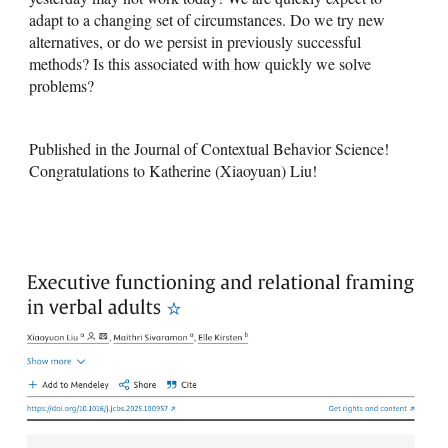
adapt to a changing set of circumstances. Do we try new
alternatives, or do we persist in previously successful
methods? Is this associated with how quickly we solve
problems?
Published in the Journal of Contextual Behavior Science!
Congratulations to Katherine (Xiaoyuan) Liu!