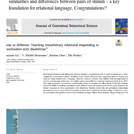
similarities and differences between pairs of stimuli – a key
foundation for relational language. Congratulations!!