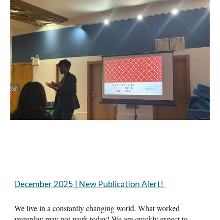
December 2025 | New Publication Alert!
We live in a constantly changing world. What worked
yesterday may not work today! We are quickly expect to