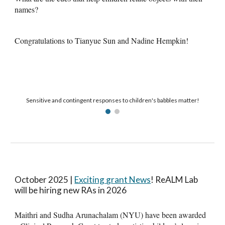
names?
Congratulations to Tianyue Sun and Nadine Hempkin!
Sensitive and contingent responses to children's babbles matter!
October 2025 |
Exciting
g
rant News
!
ReALM Lab
will be hiring new RAs in 2026
Maithri and Sudha Arunachalam (NYU) have been awarded