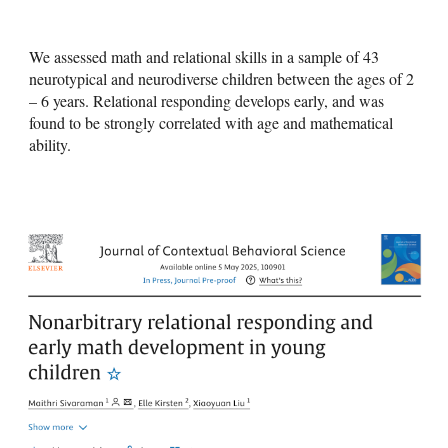
We assessed math and relational skills in a sample of 43
neurotypical and neurodiverse children between the ages of 2
– 6 years. Relational responding develops early, and was
found to be strongly correlated with age and mathematical
ability.