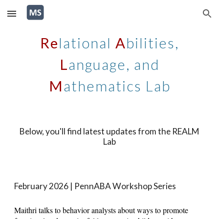
Skip to main content
Skip to navigation
Re
lational
A
bilities,
L
anguage, and
M
athematics Lab
Below, you'll find
latest updates from the REALM
Lab
February 2026
|
PennABA Workshop Series
Maithri talks to behavior analysts about ways to promote