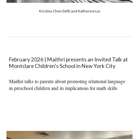
Kristina Chen (left) and Katherine Liu
February 2026 | Maithri presents an Invited Talk at
Montclare Children's School in New York City
Maithri talks to parents
about promoting
relational language
in preschool children and its implications for math skills