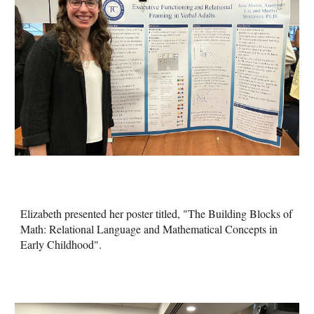
Elizabeth presented her poster titled, "The Building Blocks of
Math: Relational Language and Mathematical Concepts in
Early Childhood".