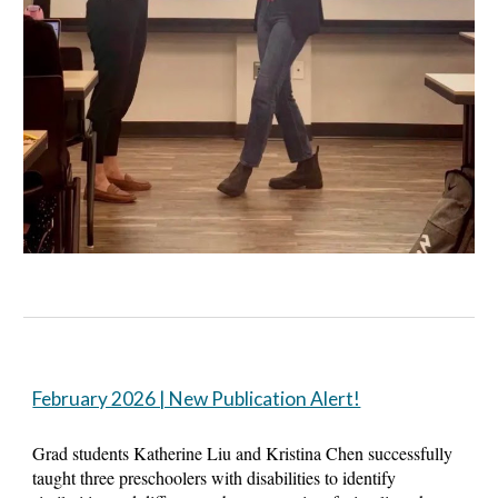
February 2026 | New Publication Alert!
Grad students Katherine Liu and Kristina Chen successfully
taught three preschoolers with disabilities to identify