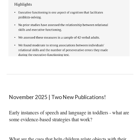
November 2025 | Two New Publications!
Early instances of speech and language in toddlers - what are
some evidence-based strategies that work?
What are the cues that help children relate objects with their