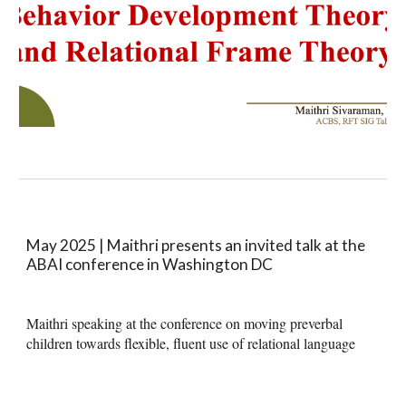
May 2025 | Maithri presents an invited talk at the
ABAI conference in Washington DC
Maithri speaking at the conference on moving preverbal
children towards flexible, fluent use of relational language