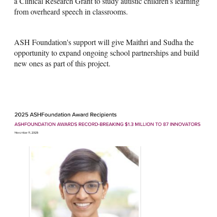
a Clinical Research Grant to study autistic children’s learning
from overheard speech in classrooms.
ASH Foundation's support will give Maithri and Sudha the
opportunity to expand ongoing school partnerships and build
new ones as part of this project.