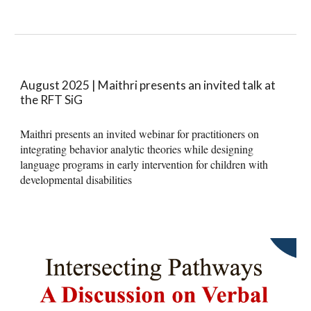
August 2025 | Maithri presents an invited talk at
the RFT SiG
Maithri presents an invited webinar for practitioners on
integrating behavior analytic theories while designing
language programs in early intervention for children with
developmental disabilities