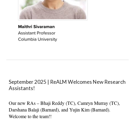
September 2025 |
ReALM Welcomes New Research
Assistants
!
Our new RAs – Bhaji Reddy (TC), Camryn Murray (TC),
Darshana Balaji (Barnard), and Yujin Kim (Barnard).
Welcome to the team!!