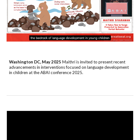
Washington DC, May 2025
Maithri is
invited to present
recent
advancements in interventions focused on language development
in children
at the ABAI conference 2025.