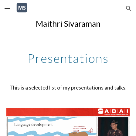
Skip to main content
Skip to navigation
Maithri Sivaraman
Presentations
This is a selected list of my presentations and talks.