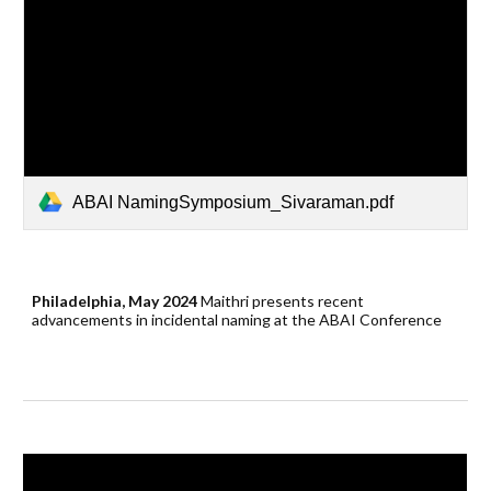
ABAI NamingSymposium_Sivaraman.pdf
Philadelphia, May 2024
Maithri
presents
recent
advancements in incidental naming
at the ABAI Conference